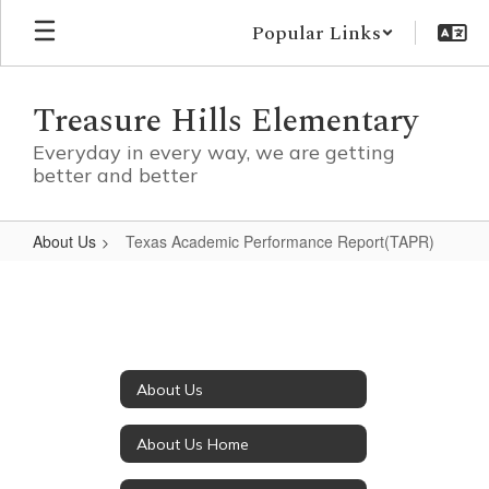
Skip
Popular Links
to
main
content
Treasure Hills Elementary
Everyday in every way, we are getting
better and better
About Us
Texas Academic Performance Report(TAPR)
Texas
Academic
Performance
Report(TAPR)
About Us
About Us Home