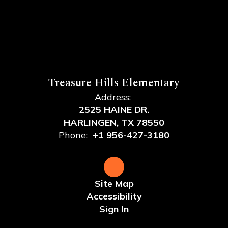
Treasure Hills Elementary
Address:
2525 HAINE DR.
HARLINGEN, TX 78550
Phone:
+1 956-427-3180
Site Map
Accessibility
Sign In