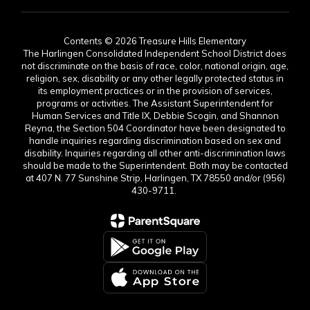
Contents © 2026 Treasure Hills Elementary
The Harlingen Consolidated Independent School District does
not discriminate on the basis of race, color, national origin, age,
religion, sex, disability or any other legally protected status in
its employment practices or in the provision of services,
programs or activities. The Assistant Superintendent for
Human Services and Title IX, Debbie Scogin, and Shannon
Reyna, the Section 504 Coordinator have been designated to
handle inquiries regarding discrimination based on sex and
disability. Inquiries regarding all other anti-discrimination laws
should be made to the Superintendent. Both may be contacted
at 407 N. 77 Sunshine Strip, Harlingen, TX 78550 and/or (956)
430-9711.