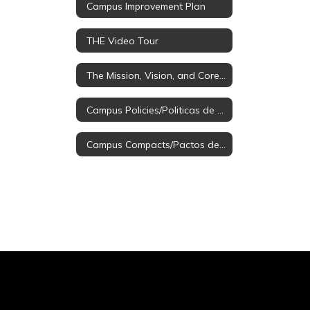
Campus Improvement Plan
THE Video Tour
The Mission, Vision, and Core Values
Campus Policies/Politicas de Campus
Campus Compacts/Pactos de Campus